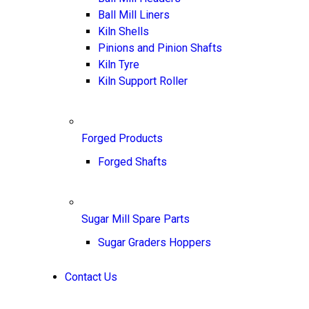
Ball Mill Liners
Kiln Shells
Pinions and Pinion Shafts
Kiln Tyre
Kiln Support Roller
Forged Products
Forged Shafts
Sugar Mill Spare Parts
Sugar Graders Hoppers
Contact Us