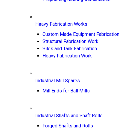
Heavy Fabrication Works
Custom Made Equipment Fabrication
Structural Fabrication Work
Silos and Tank Fabrication
Heavy Fabrication Work
Industrial Mill Spares
Mill Ends for Ball Mills
Industrial Shafts and Shaft Rolls
Forged Shafts and Rolls