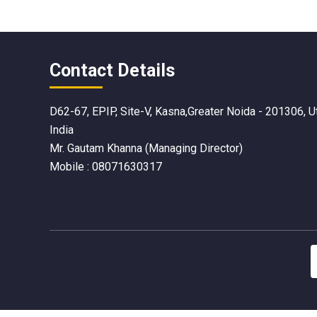
Contact Details
D62-67, EPIP, Site-V, Kasna,Greater Noida - 201306, U
India
Mr. Gautam Khanna
(
Managing Director
)
Mobile :
08071630317