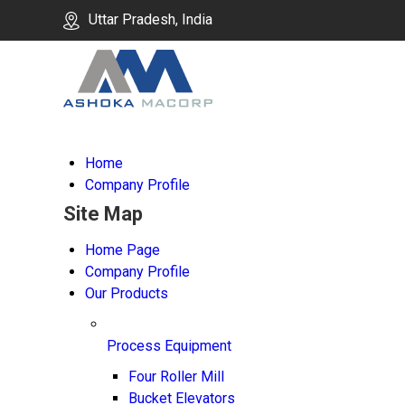
Uttar Pradesh, India
Home
Company Profile
Site Map
Home Page
Company Profile
Our Products
Process Equipment
Four Roller Mill
Bucket Elevators