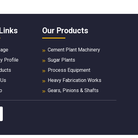
Links
Our Products
age
Cement Plant Machinery
 Profile
Sugar Plants
ducts
Process Equipment
 Us
Heavy Fabrication Works
p
Gears, Pinions & Shafts
Mill & Kiln Spares
Industrial Gears
Sugar Mill Spare Parts
Forged Products