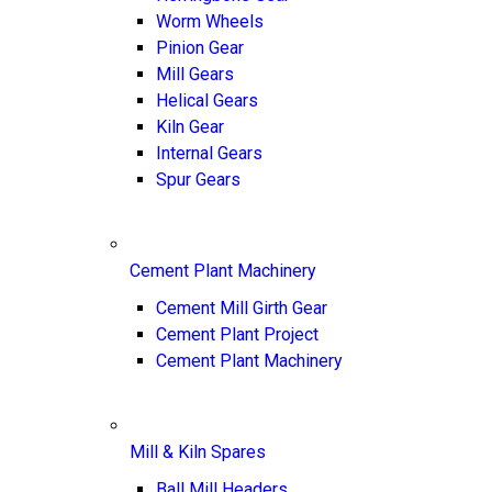
Worm Wheels
Pinion Gear
Mill Gears
Helical Gears
Kiln Gear
Internal Gears
Spur Gears
Cement Plant Machinery
Cement Mill Girth Gear
Cement Plant Project
Cement Plant Machinery
Mill & Kiln Spares
Ball Mill Headers