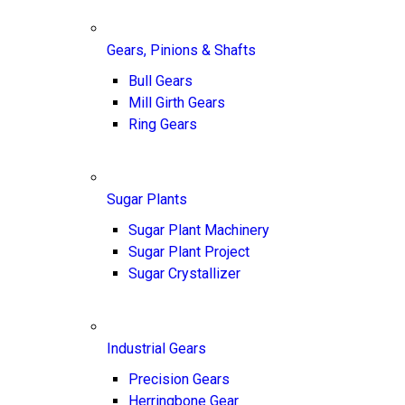
Gears, Pinions & Shafts
Bull Gears
Mill Girth Gears
Ring Gears
Sugar Plants
Sugar Plant Machinery
Sugar Plant Project
Sugar Crystallizer
Industrial Gears
Precision Gears
Herringbone Gear