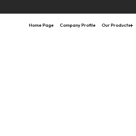
Home Page
Company Profile
Our Products