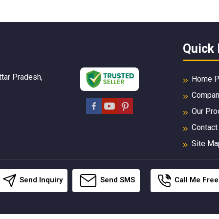
Quick 
ttar Pradesh,
Home P
Company
Our Pro
Contact
Site Ma
Send Inquiry
Send SMS
Call Me Free