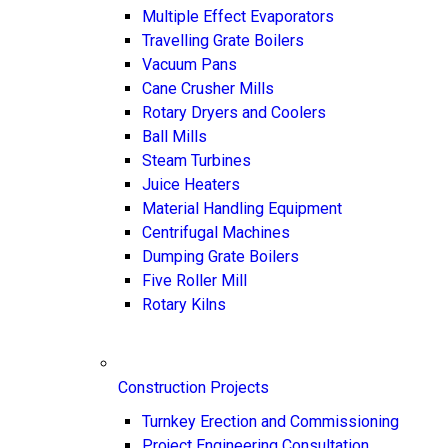
Multiple Effect Evaporators
Travelling Grate Boilers
Vacuum Pans
Cane Crusher Mills
Rotary Dryers and Coolers
Ball Mills
Steam Turbines
Juice Heaters
Material Handling Equipment
Centrifugal Machines
Dumping Grate Boilers
Five Roller Mill
Rotary Kilns
Construction Projects
Turnkey Erection and Commissioning
Project Engineering Consultation