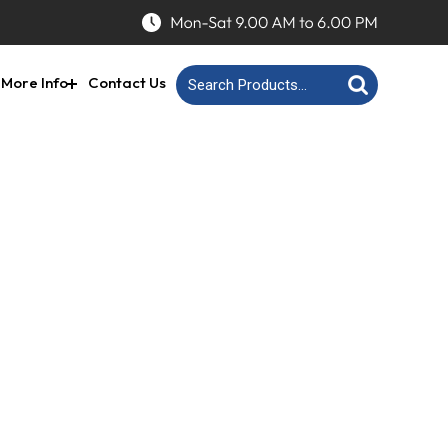
More Info
Contact Us