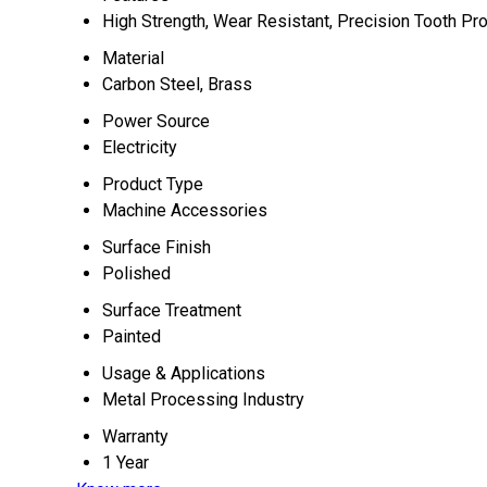
High Strength, Wear Resistant, Precision Tooth Pro
Material
Carbon Steel, Brass
Power Source
Electricity
Product Type
Machine Accessories
Surface Finish
Polished
Surface Treatment
Painted
Usage & Applications
Metal Processing Industry
Warranty
1 Year