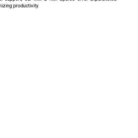
izing productivity.