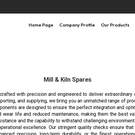
Home Page
Company Profile
Our Products
Mill & Kiln Spares
rafted with precision and engineered to deliver extraordinary du
porting, and supplying, we bring you an unmatched range of produ
omponents are designed to ensure the perfect integration and optim
d wear life and reduced maintenance, making them the best val
istance and the capability to withstand challenging environments.
 operational excellence. Our stringent quality checks ensure tha
hanced precision, long-term durability, or the finest operatio