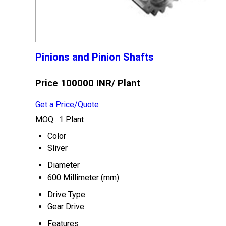
Pinions and Pinion Shafts
Price 100000 INR
/ Plant
Get a Price/Quote
MOQ :
1 Plant
Color
Sliver
Diameter
600 Millimeter (mm)
Drive Type
Gear Drive
Features