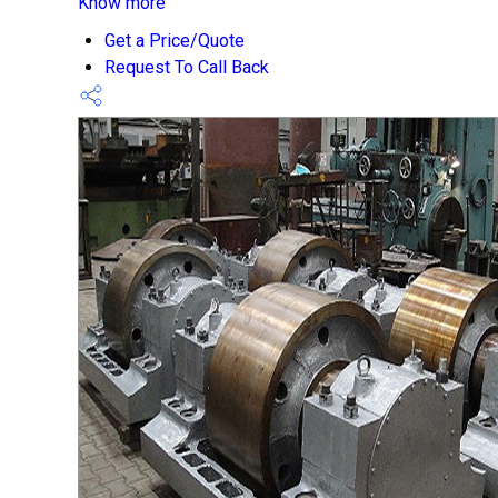
Know more
Get a Price/Quote
Request To Call Back