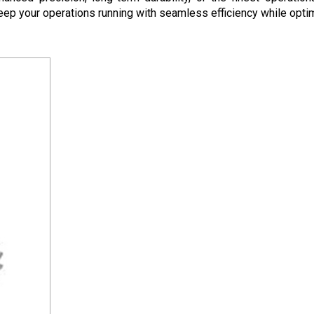
eep your operations running with seamless efficiency while optim