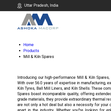
Uttar Pradesh, India
Home
Products
Mill & Kiln Spares
Introducing our high-performance Mill & Kiln Spares, c
With over 56.0 years of expertise in manufacturing, ex
Kiln Tyres, Ball Mill Liners, and Kiln Shells. These c
Spares boast incomparable quality, offering extende
grade materials, they provide extraordinary thermal res
are not only a hot deal but also a necessity for your
apart in the industry. Whether you''re looking for en