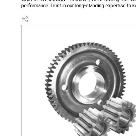
performance. Trust in our long-standing expertise to k