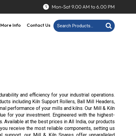
More Info
Contact Us
rability and efficiency for your industrial operations.
cts including Kiln Support Rollers, Ball Mill Headers,
al performance of your mills and kilns. Our Mill & Kiln
ue for your investment. Engineered with the highest-
 Available at the best prices in All India, our products
t you receive the most reliable components, setting us
nal support, our Mill & Kiln Spares offer unparalleled